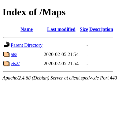
Index of /Maps
Name
Last modified
Size
Description
Parent Directory
-
ats/
2020-02-05 21:54
-
ets2/
2020-02-05 21:54
-
Apache/2.4.68 (Debian) Server at client.sped-v.de Port 443