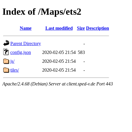
Index of /Maps/ets2
Name
Last modified
Size
Description
Parent Directory
-
config.json
2020-02-05 21:54
583
js/
2020-02-05 21:54
-
tiles/
2020-02-05 21:54
-
Apache/2.4.68 (Debian) Server at client.sped-v.de Port 443