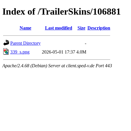
Index of /TrailerSkins/106881
Name
Last modified
Size
Description
Parent Directory
-
339_s.png
2026-05-01 17:37
4.0M
Apache/2.4.68 (Debian) Server at client.sped-v.de Port 443