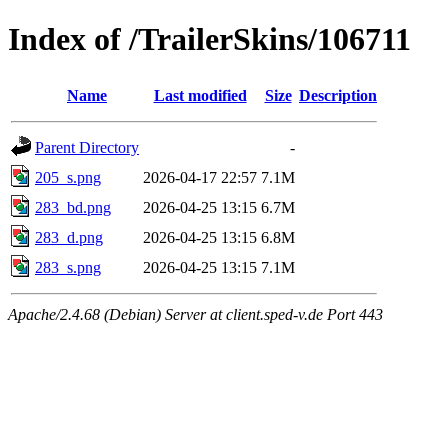
Index of /TrailerSkins/106711
Name
Last modified
Size
Description
Parent Directory
-
205_s.png
2026-04-17 22:57
7.1M
283_bd.png
2026-04-25 13:15
6.7M
283_d.png
2026-04-25 13:15
6.8M
283_s.png
2026-04-25 13:15
7.1M
Apache/2.4.68 (Debian) Server at client.sped-v.de Port 443